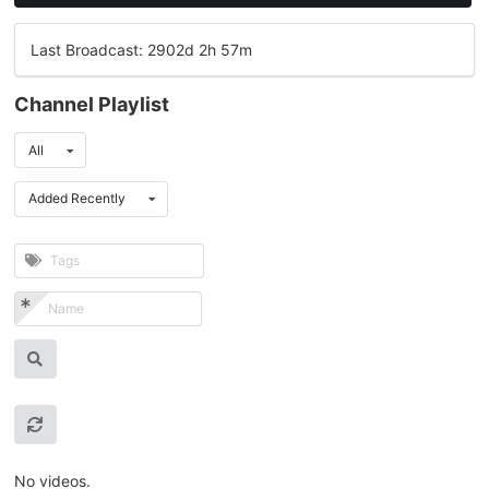
Last Broadcast: 2902d 2h 57m
Channel Playlist
All
Added Recently
No videos.