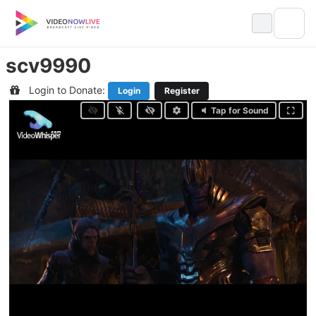
Skip
to
content
scv9990
Login to Donate:
Login
Register
Tap for Sound