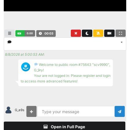
0.00
00:03
8/8/2026 at 5:00:53 AM
:
Welcome to public room #75643 "scv9990",
G_9ry!
Your are not logged in: Please register and login
to access more advanced features!
G_e9s
Open in Full Page