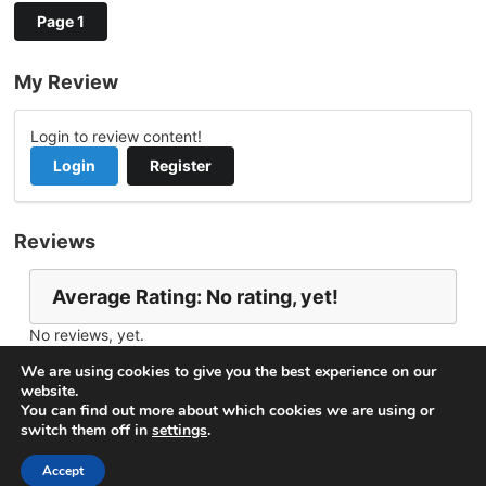
Page 1
My Review
Login to review content!
Login
Register
Reviews
Average Rating: No rating, yet!
No reviews, yet.
Report Channel
Contact scv9990
We are using cookies to give you the best experience on our
website.
You can find out more about which cookies we are using or
switch them off in
settings
.
© 2026
VideoNow.Live – Broadcast Streams
. All rights
reserved.
Accept