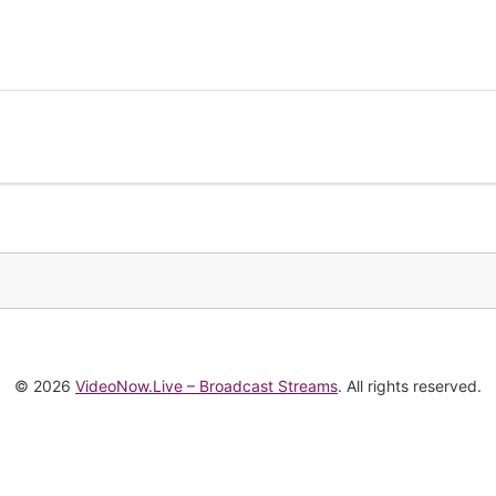
© 2026
VideoNow.Live – Broadcast Streams
. All rights reserved.