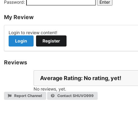
Password:
My Review
Login to review content!
Login
Register
Reviews
Average Rating: No rating, yet!
No reviews, yet.
Report Channel
Contact SHUVO999