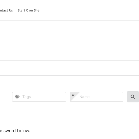
ntact Us
Start Own Site
password below.