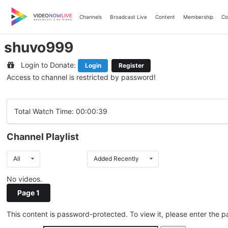
Skip
to
Channels
Broadcast Live
Content
Membership
Co
content
shuvo999
Login to Donate:
Login
Register
Access to channel is restricted by password!
Total Watch Time: 00:00:39
Channel Playlist
All
Added Recently
No videos.
Page 1
This content is password-protected. To view it, please enter the 