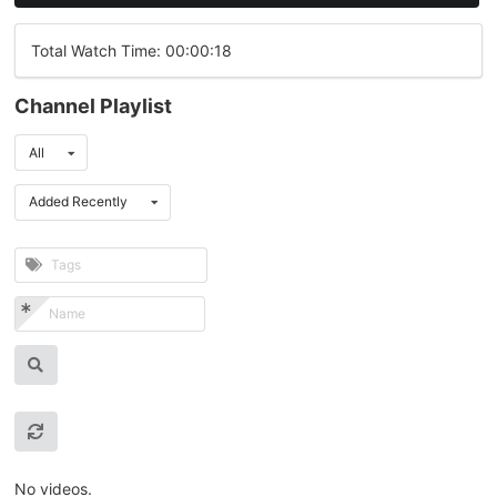
Total Watch Time: 00:00:18
Channel Playlist
All
Added Recently
No videos.