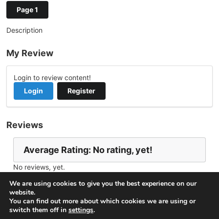
Page 1
Description
My Review
Login to review content!
Login
Register
Reviews
Average Rating: No rating, yet!
No reviews, yet.
Report Channel
Contact gogo
We are using cookies to give you the best experience on our
website.
You can find out more about which cookies we are using or
switch them off in
settings
.
© 2026
VideoNow.Live – Broadcast Streams
. All rights