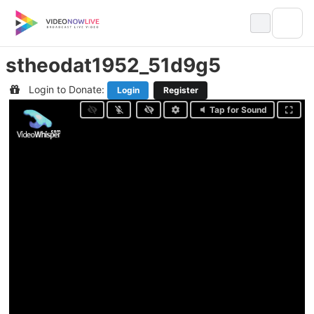
Skip
to
content
stheodat1952_51d9g5
Login to Donate:
Login
Register
Tap for Sound