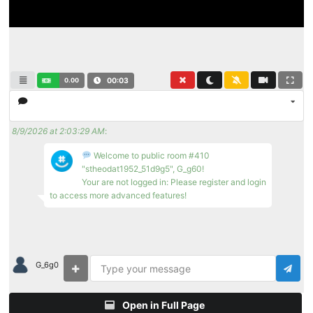
0.00
00:03
8/9/2026 at 2:03:29 AM
:
Welcome to public room #410
"stheodat1952_51d9g5", G_g60!
Your are not logged in: Please register and login
to access more advanced features!
G_6g0
Open in Full Page