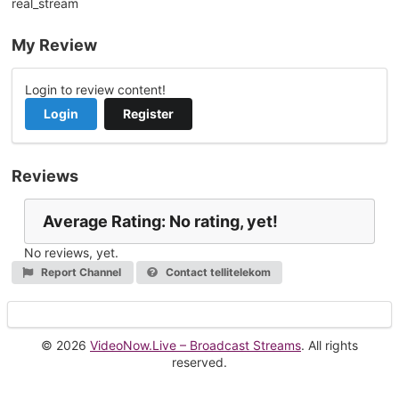
real_stream
My Review
Login to review content!
Login
Register
Reviews
Average Rating: No rating, yet!
No reviews, yet.
Report Channel
Contact tellitelekom
© 2026
VideoNow.Live – Broadcast Streams
. All rights
reserved.