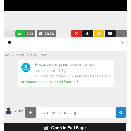
0.00
00:03
8/9/2026 at 12:03:03 PM
:
Welcome to public room #224147
"tellitelekom", G_3g!
Your are not logged in: Please register and login
to access more advanced features!
G_11o
Open in Full Page