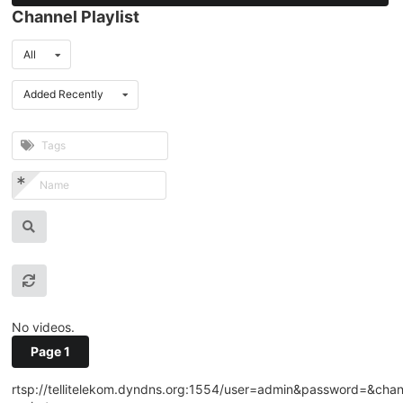
Channel Playlist
All
Added Recently
No videos.
Page 1
rtsp://tellitelekom.dyndns.org:1554/user=admin&password=&cha