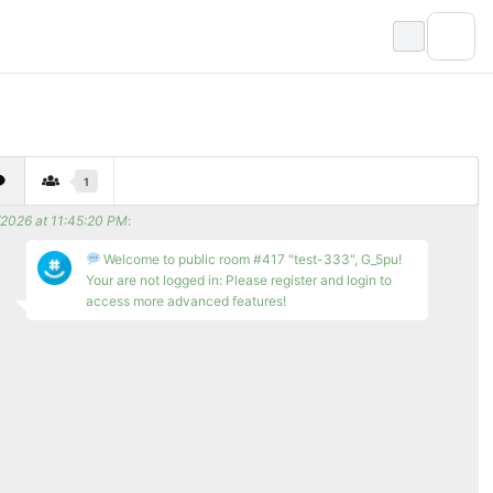
1
/2026 at 11:45:20 PM
:
Welcome to public room #417 "test-333", G_5pu!
Your are not logged in: Please register and login to
access more advanced features!