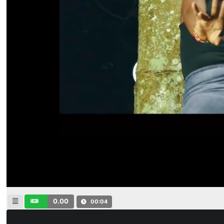
0.00
00:04