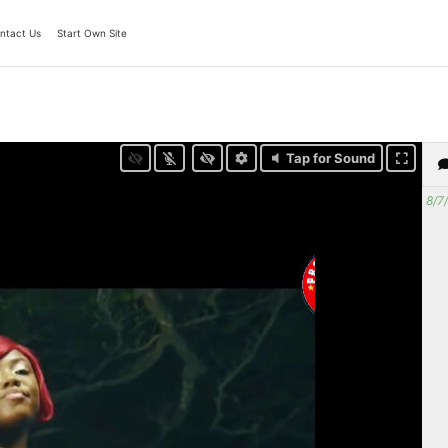
ntact Us
Start Own Site
Tap for Sound
8/7