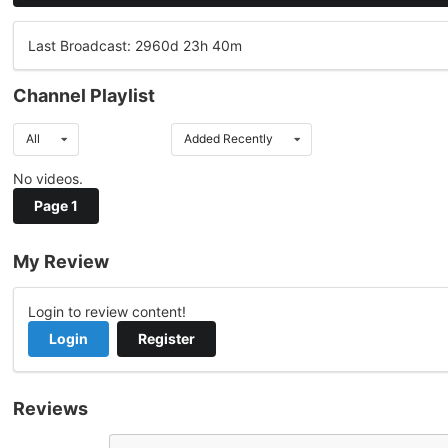
Last Broadcast: 2960d 23h 40m
Channel Playlist
All
Added Recently
No videos.
Page 1
My Review
Login to review content!
Login
Register
Reviews