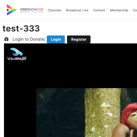
Skip
to
Channels
Broadcast Live
Content
Membership
Co
content
test-333
Login to Donate:
Login
Register