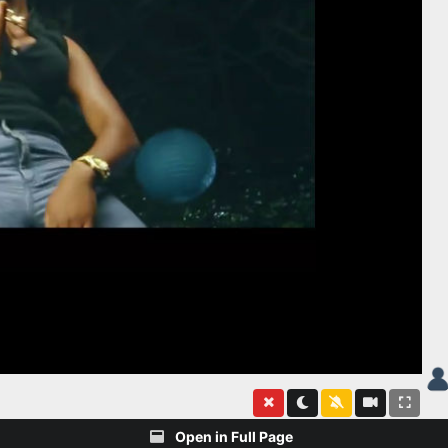
Open in Full Page