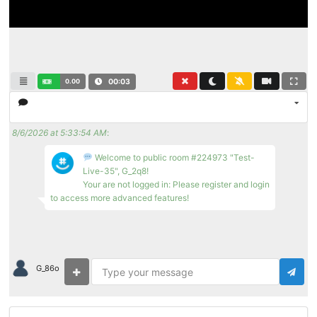
0.00
00:03
8/6/2026 at 5:33:54 AM
:
Welcome to public room #224973 "Test-
Live-35", G_2q8!
Your are not logged in: Please register and login
to access more advanced features!
G_86o