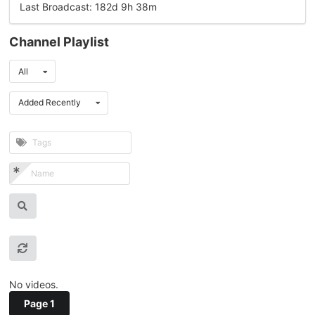
Last Broadcast: 182d 9h 38m
Channel Playlist
All
Added Recently
No videos.
Page 1