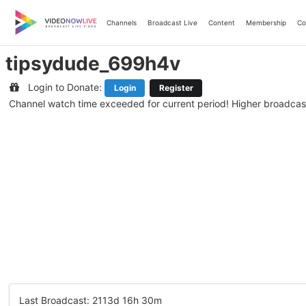
Skip
to
Channels
Broadcast Live
Content
Membership
Co
content
tipsydude_699h4v
Login to Donate:
Login
Register
Channel watch time exceeded for current period! Higher broadcas
Last Broadcast: 2113d 16h 30m