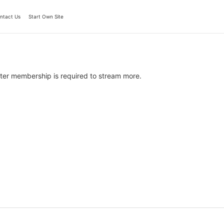
ntact Us
Start Own Site
ter membership is required to stream more.