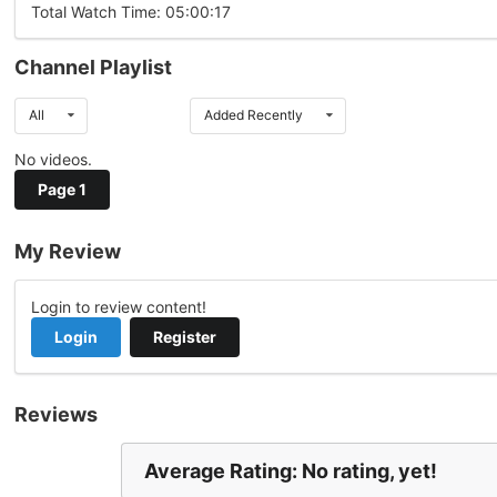
Total Watch Time: 05:00:17
Channel Playlist
All
Added Recently
No videos.
Page 1
My Review
Login to review content!
Login
Register
Reviews
Average Rating: No rating, yet!