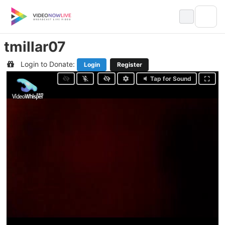
Skip
to
content
tmillar07
Login to Donate:
Login
Register
Tap for Sound