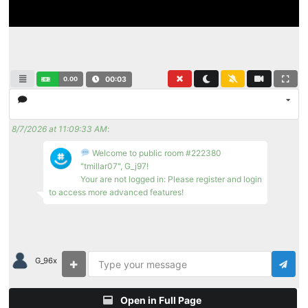
0.00
00:03
8/7/2026 at 11:09:33 AM
:
Welcome to public room #222380
"tmillar07", G_j97!
Your are not logged in: Please register and login
to access more advanced features!
G_96x
Open in Full Page