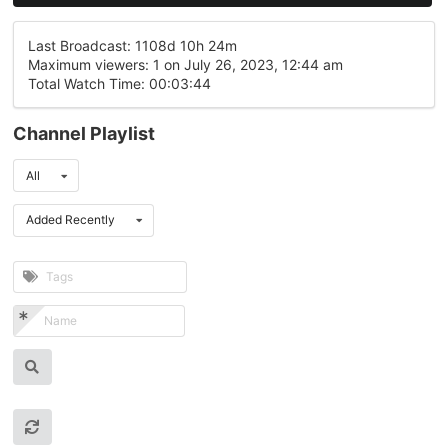
Last Broadcast: 1108d 10h 24m
Maximum viewers: 1 on July 26, 2023, 12:44 am
Total Watch Time: 00:03:44
Channel Playlist
All
Added Recently