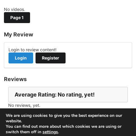
No videos.
Page 1
My Review
Login to review content!
Login
Register
Reviews
Average Rating: No rating, yet!
No reviews, yet.
Report Channel
Contact tmillar07
We are using cookies to give you the best experience on our
website.
You can find out more about which cookies we are using or
switch them off in
settings
.