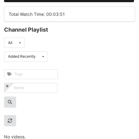
Total Watch Time: 00:03:51
Channel Playlist
All
Added Recently
No videos.