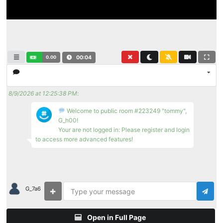
0.00
00:04
8/9/2026 at 12:25:38 PM
:
Welcome to public room #223249 "tommy",
G_h00!
Your are not logged in: Please register and login
to access more advanced features!
G_7a6
Open in Full Page