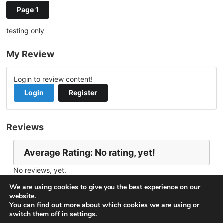
Page 1
testing only
My Review
Login to review content!
Login
Register
Reviews
Average Rating: No rating, yet!
No reviews, yet.
Report Channel
Contact TommyLee
We are using cookies to give you the best experience on our
website.
You can find out more about which cookies we are using or
switch them off in
settings
.
© 2026
VideoNow.Live – Broadcast Streams
. All rights