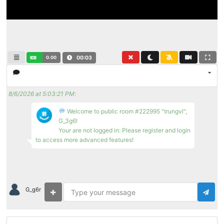
0.00
00:03
8/6/2026 at 5:03:21 PM
:
Welcome to public room #222995 "trungvl",
G_3g6!
Your are not logged in: Please register and login
to access more advanced features!
G_g6r