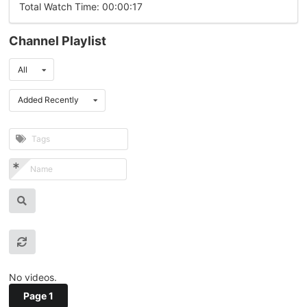
Total Watch Time: 00:00:17
Channel Playlist
All
Added Recently
No videos.
Page 1