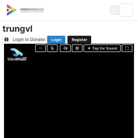
Skip
to
content
trungvl
Login to Donate:
Login
Register
Tap for Sound