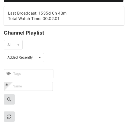
Last Broadcast: 1535d 0h 43m
Total Watch Time: 00:02:01
Channel Playlist
All
Added Recently