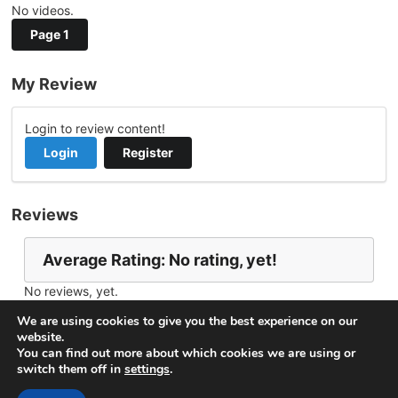
No videos.
Page 1
My Review
Login to review content!
Login
Register
Reviews
Average Rating: No rating, yet!
No reviews, yet.
Report Channel
Contact Vishner
We are using cookies to give you the best experience on our
website.
You can find out more about which cookies we are using or
switch them off in
settings
.
© 2026
VideoNow.Live – Broadcast Streams
. All rights