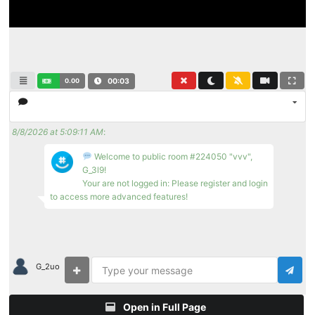
0.00
00:03
8/8/2026 at 5:09:11 AM
:
Welcome to public room #224050 "vvv",
G_3l9!
Your are not logged in: Please register and login
to access more advanced features!
G_2uo
Open in Full Page