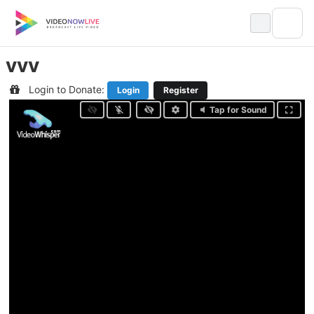
Skip
to
content
vvv
Login to Donate:
Login
Register
Tap for Sound