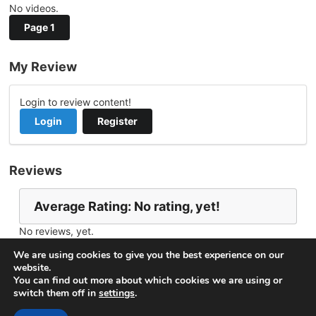
No videos.
Page 1
My Review
Login to review content!
Login
Register
Reviews
Average Rating: No rating, yet!
No reviews, yet.
Report Channel
Contact minasnet
We are using cookies to give you the best experience on our
website.
You can find out more about which cookies we are using or
switch them off in
settings
.
© 2026
VideoNow.Live – Broadcast Streams
. All rights