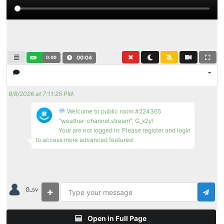
0.00
00:04
8/8/2026 at 7:11:25 PM
:
Welcome to public room #224365
"weather-channel.stream", G_x2y!
Your are not logged in: Please register and login
to access more advanced features!
G_sv
Open in Full Page