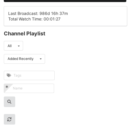
Last Broadcast: 986d 16h 37m
Total Watch Time: 00:01:27
Channel Playlist
All
Added Recently