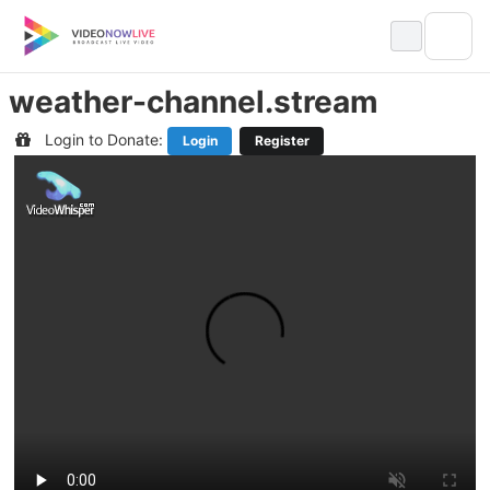
Skip
to
content
weather-channel.stream
Login to Donate:
Login
Register