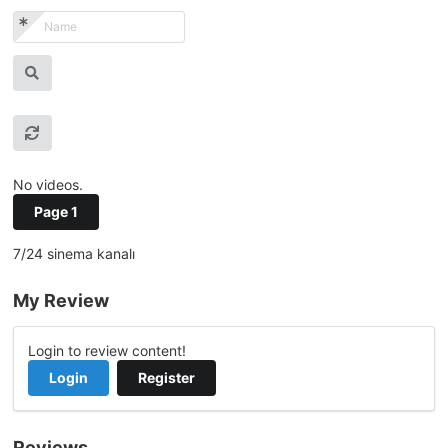
No videos.
Page 1
7/24 sinema kanalı
My Review
Login to review content!
Login
Register
Reviews