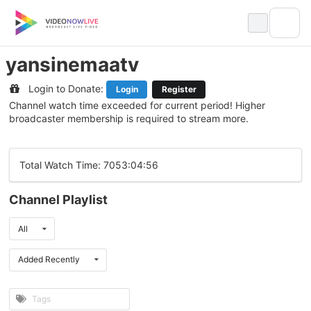
Skip
to
content
yansinemaatv
Login to Donate:
Login
Register
Channel watch time exceeded for current period! Higher
broadcaster membership is required to stream more.
Total Watch Time: 7053:04:56
Channel Playlist
All
Added Recently