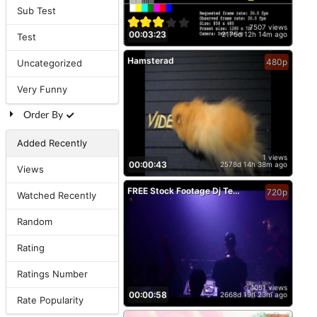
Sub Test
7507 views
00:03:23
2175d 12h 14m ago
Test
Hamsterad
480p
Uncategorized
Very Funny
Order By
Added Recently
1 views
00:00:43
2578d 14h 38m ago
Views
FREE Stock Footage Dj Techno Music Club Disco Party Entertainment
720p
Watched Recently
Random
Rating
Ratings Number
4051 views
00:00:58
2668d 19h 23m ago
Rate Popularity