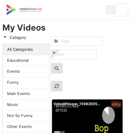
Skip
to
content
My Videos
Category
All Categories
Educational
Events
Funny
Main Events
VideoWhisper_1598200586 Aug 23
480p
Music
Not So Funny
Other Events