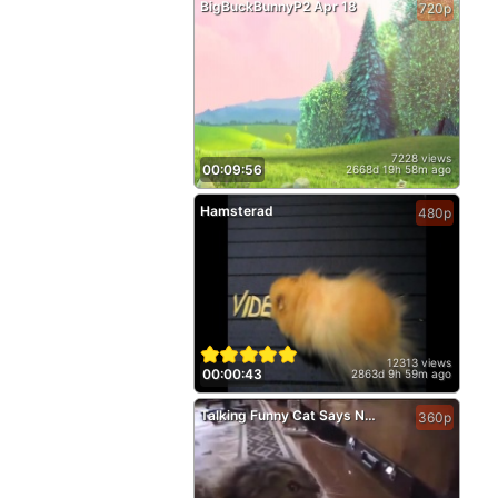
BigBuckBunnyP2 Apr 18
720p
7228 views
00:09:56
2668d 19h 58m ago
Hamsterad
480p
12313 views
00:00:43
2863d 9h 59m ago
Talking Funny Cat Says No No YouTube
360p