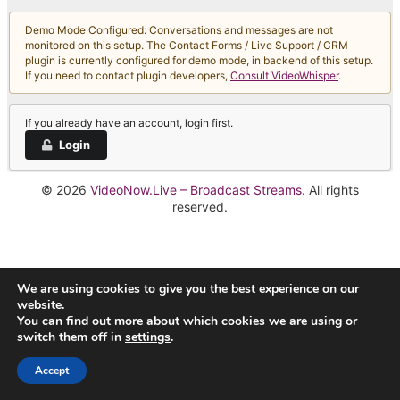
Demo Mode Configured: Conversations and messages are not
monitored on this setup. The Contact Forms / Live Support / CRM
plugin is currently configured for demo mode, in backend of this setup.
If you need to contact plugin developers,
Consult VideoWhisper
.
If you already have an account, login first.
Login
© 2026
VideoNow.Live – Broadcast Streams
. All rights
reserved.
We are using cookies to give you the best experience on our
website.
You can find out more about which cookies we are using or
switch them off in
settings
.
Accept