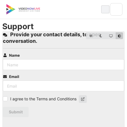
Skip
to
content
Support
Provide your contact details, to open
conversation.
Name
Email
I agree to the Terms and Conditions
Submit