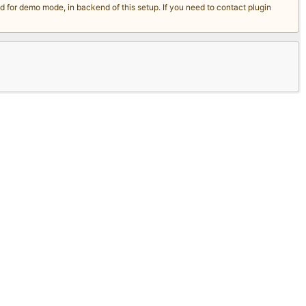
for demo mode, in backend of this setup. If you need to contact plugin