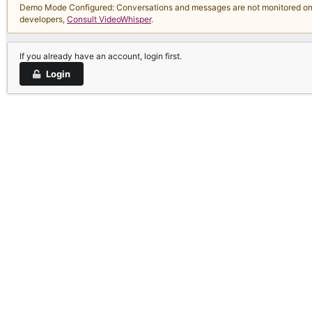
Demo Mode Configured: Conversations and messages are not monitored on thi
developers,
Consult VideoWhisper
.
If you already have an account, login first.
Login