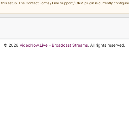
s setup. The Contact Forms / Live Support / CRM plugin is currently configured 
© 2026
VideoNow.Live – Broadcast Streams
. All rights reserved.