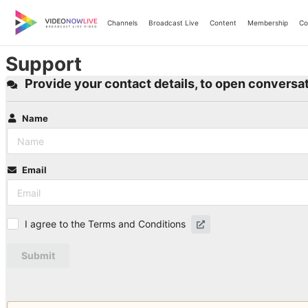
Skip
to
Channels
Broadcast Live
Content
Membership
Co
content
Support
Provide your contact details, to open conversat
Name
Email
I agree to the Terms and Conditions
Submit