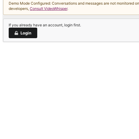
Demo Mode Configured: Conversations and messages are not monitored on thi
developers,
Consult VideoWhisper
.
If you already have an account, login first.
Login