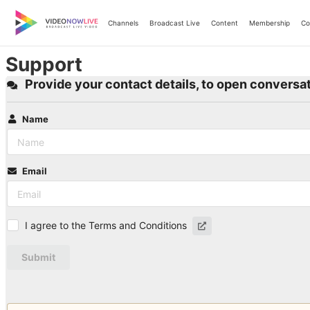
Skip
to
Channels
Broadcast Live
Content
Membership
Co
content
Support
Provide your contact details, to open conversat
Name
Email
I agree to the Terms and Conditions
Submit