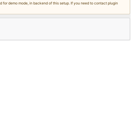
for demo mode, in backend of this setup. If you need to contact plugin