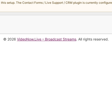
s setup. The Contact Forms / Live Support / CRM plugin is currently configured 
© 2026
VideoNow.Live – Broadcast Streams
. All rights reserved.