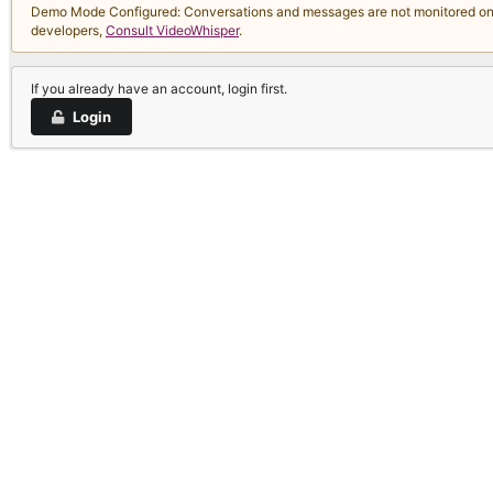
Demo Mode Configured: Conversations and messages are not monitored on thi
developers,
Consult VideoWhisper
.
If you already have an account, login first.
Login