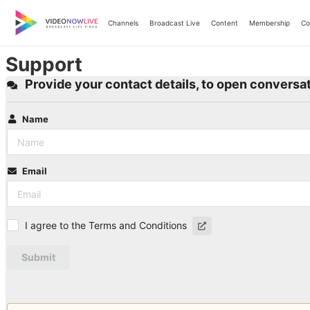
Skip
to
Channels
Broadcast Live
Content
Membership
Co
content
Support
Provide your contact details, to open conversat
Name
Email
I agree to the Terms and Conditions
Submit