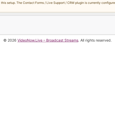
s setup. The Contact Forms / Live Support / CRM plugin is currently configured 
© 2026
VideoNow.Live – Broadcast Streams
. All rights reserved.