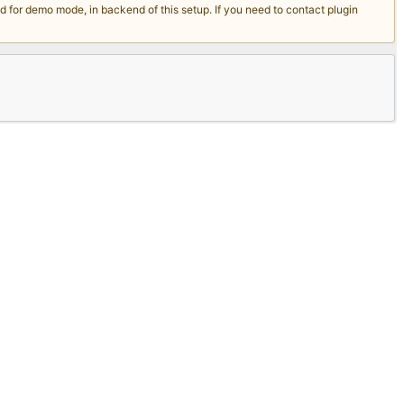
for demo mode, in backend of this setup. If you need to contact plugin