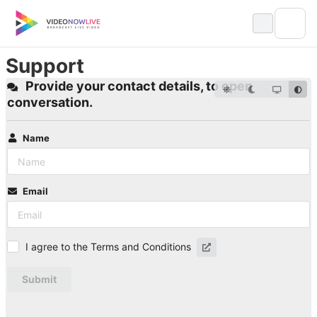
Skip
to
content
Support
Provide your contact details, to open
conversation.
Name
Email
I agree to the Terms and Conditions
Submit