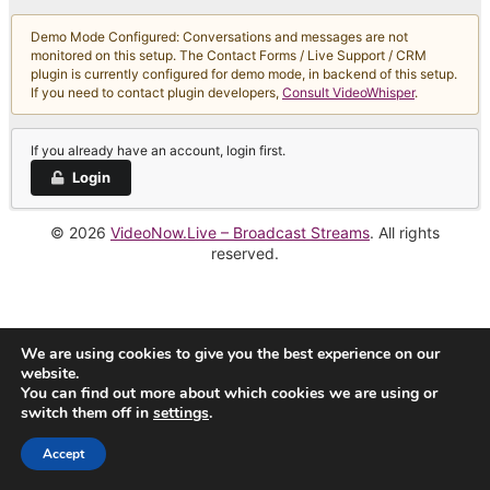
Demo Mode Configured: Conversations and messages are not
monitored on this setup. The Contact Forms / Live Support / CRM
plugin is currently configured for demo mode, in backend of this setup.
If you need to contact plugin developers,
Consult VideoWhisper
.
If you already have an account, login first.
Login
© 2026
VideoNow.Live – Broadcast Streams
. All rights
reserved.
We are using cookies to give you the best experience on our
website.
You can find out more about which cookies we are using or
switch them off in
settings
.
Accept