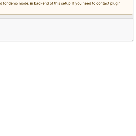
for demo mode, in backend of this setup. If you need to contact plugin