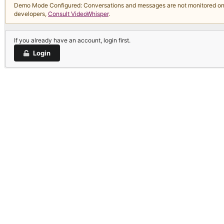
Demo Mode Configured: Conversations and messages are not monitored on thi
developers,
Consult VideoWhisper
.
If you already have an account, login first.
Login