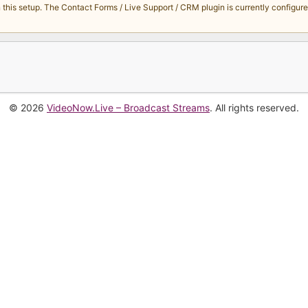
s setup. The Contact Forms / Live Support / CRM plugin is currently configured 
© 2026
VideoNow.Live – Broadcast Streams
. All rights reserved.