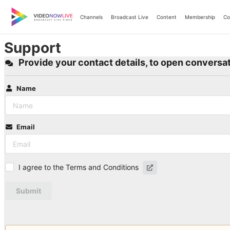
Skip
to
Channels
Broadcast Live
Content
Membership
Co
content
Support
Provide your contact details, to open conversat
Name
Email
I agree to the Terms and Conditions
Submit