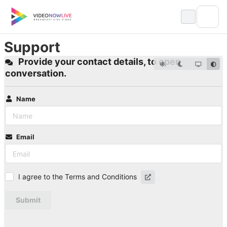
Skip
to
content
Support
Provide your contact details, to open
conversation.
Name
Email
I agree to the Terms and Conditions
Submit