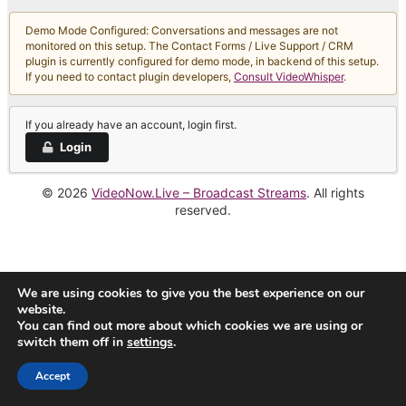
Demo Mode Configured: Conversations and messages are not
monitored on this setup. The Contact Forms / Live Support / CRM
plugin is currently configured for demo mode, in backend of this setup.
If you need to contact plugin developers,
Consult VideoWhisper
.
If you already have an account, login first.
Login
© 2026
VideoNow.Live – Broadcast Streams
. All rights
reserved.
We are using cookies to give you the best experience on our
website.
You can find out more about which cookies we are using or
switch them off in
settings
.
Accept