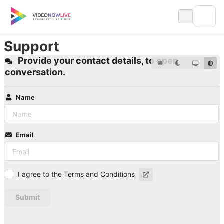
Skip
to
content
Support
Provide your contact details, to open
conversation.
Name
Email
I agree to the Terms and Conditions
Submit