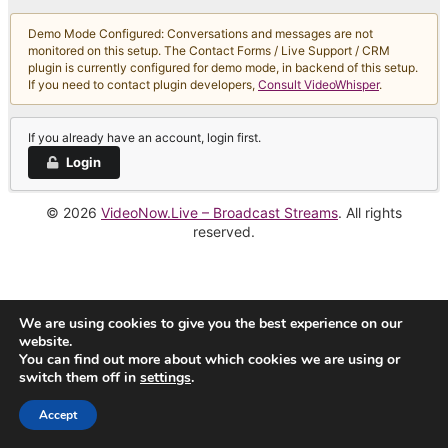
Demo Mode Configured: Conversations and messages are not
monitored on this setup. The Contact Forms / Live Support / CRM
plugin is currently configured for demo mode, in backend of this setup.
If you need to contact plugin developers,
Consult VideoWhisper
.
If you already have an account, login first.
Login
© 2026
VideoNow.Live – Broadcast Streams
. All rights
reserved.
We are using cookies to give you the best experience on our
website.
You can find out more about which cookies we are using or
switch them off in
settings
.
Accept