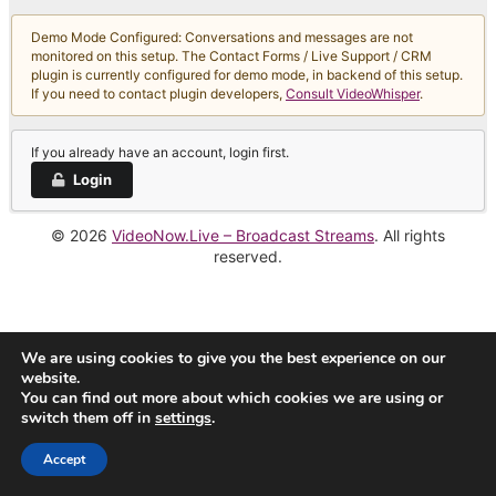
Demo Mode Configured: Conversations and messages are not
monitored on this setup. The Contact Forms / Live Support / CRM
plugin is currently configured for demo mode, in backend of this setup.
If you need to contact plugin developers,
Consult VideoWhisper
.
If you already have an account, login first.
Login
© 2026
VideoNow.Live – Broadcast Streams
. All rights
reserved.
We are using cookies to give you the best experience on our
website.
You can find out more about which cookies we are using or
switch them off in
settings
.
Accept