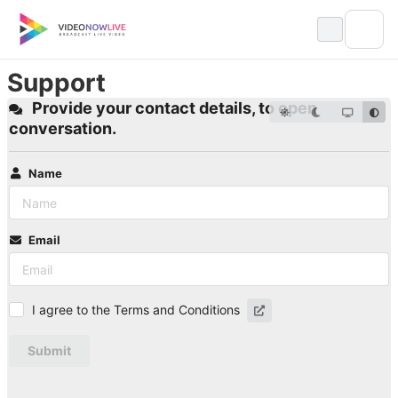
Skip
to
content
Support
Provide your contact details, to open
conversation.
Name
Email
I agree to the Terms and Conditions
Submit