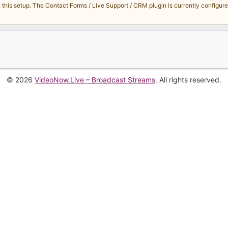
s setup. The Contact Forms / Live Support / CRM plugin is currently configured 
© 2026
VideoNow.Live – Broadcast Streams
. All rights reserved.