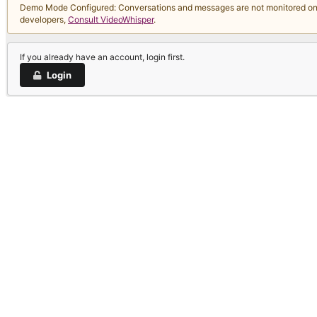
Demo Mode Configured: Conversations and messages are not monitored on thi
developers,
Consult VideoWhisper
.
If you already have an account, login first.
Login