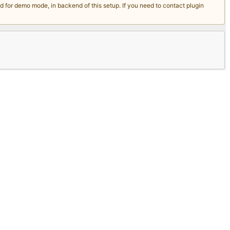
for demo mode, in backend of this setup. If you need to contact plugin