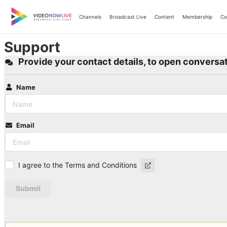
Skip
to
Channels
Broadcast Live
Content
Membership
Co
content
Support
Provide your contact details, to open conversat
Name
Email
I agree to the Terms and Conditions
Submit