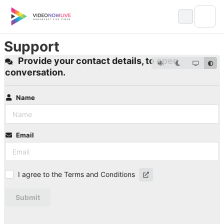
Skip
to
content
Support
Provide your contact details, to open
conversation.
Name
Email
I agree to the Terms and Conditions
Submit