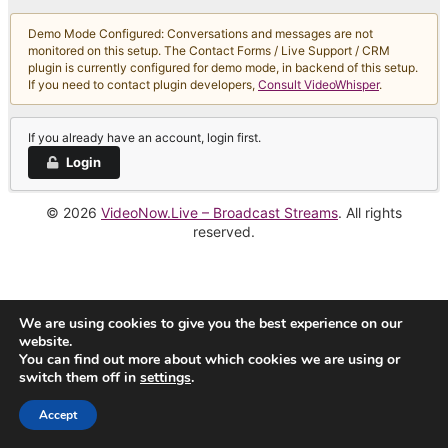
Demo Mode Configured: Conversations and messages are not
monitored on this setup. The Contact Forms / Live Support / CRM
plugin is currently configured for demo mode, in backend of this setup.
If you need to contact plugin developers,
Consult VideoWhisper
.
If you already have an account, login first.
Login
© 2026
VideoNow.Live – Broadcast Streams
. All rights
reserved.
We are using cookies to give you the best experience on our
website.
You can find out more about which cookies we are using or
switch them off in
settings
.
Accept