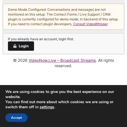
Demo Mode Configured: Conversations and messages are not
monitored on this setup. The Contact Forms / Live Support / CRM
plugin is currently configured for demo mode, in backend of this setup.
If you need to contact plugin developers,
Consult VideoWhisper
.
If you already have an account, login first.
Login
© 2026
VideoNow.Live – Broadcast Streams
. All rights
reserved.
We are using cookies to give you the best experience on our
website.
You can find out more about which cookies we are using or
switch them off in
settings
.
Accept