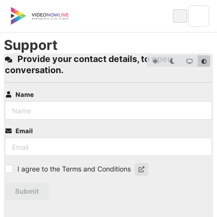
Skip
to
content
Support
Provide your contact details, to open
conversation.
Name
Email
I agree to the Terms and Conditions
Submit