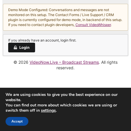
Demo Mode Configured: Conversations and messages are not
monitored on this setup. The Contact Forms / Live Support / CRM
plugin is currently configured for demo mode, in backend of this setup.
If you need to contact plugin developers,
Consult VideoWhisper
.
If you already have an account, login first.
Login
© 2026
VideoNow.Live – Broadcast Streams
. All rights
reserved.
We are using cookies to give you the best experience on our
website.
You can find out more about which cookies we are using or
switch them off in
settings
.
Accept