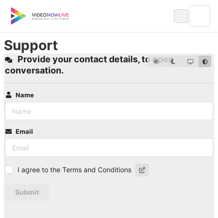
Skip
to
content
Support
Provide your contact details, to open
conversation.
Name
Email
I agree to the Terms and Conditions
Submit