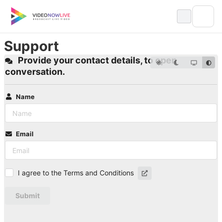
Skip
to
content
Support
Provide your contact details, to open
conversation.
Name
Email
I agree to the Terms and Conditions
Submit