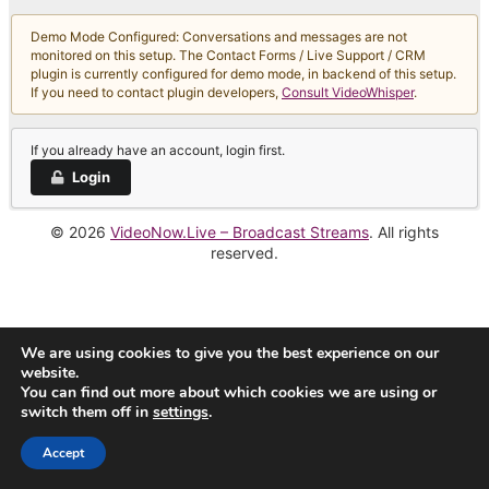
Demo Mode Configured: Conversations and messages are not
monitored on this setup. The Contact Forms / Live Support / CRM
plugin is currently configured for demo mode, in backend of this setup.
If you need to contact plugin developers,
Consult VideoWhisper
.
If you already have an account, login first.
Login
© 2026
VideoNow.Live – Broadcast Streams
. All rights
reserved.
We are using cookies to give you the best experience on our
website.
You can find out more about which cookies we are using or
switch them off in
settings
.
Accept