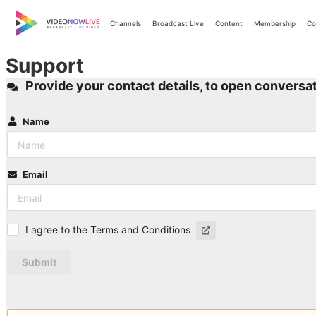
Skip
to
Channels
Broadcast Live
Content
Membership
Co
content
Support
Provide your contact details, to open conversat
Name
Email
I agree to the Terms and Conditions
Submit