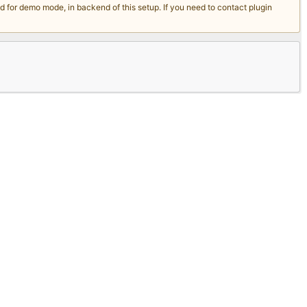
for demo mode, in backend of this setup. If you need to contact plugin