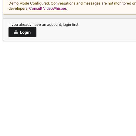
Demo Mode Configured: Conversations and messages are not monitored on thi
developers,
Consult VideoWhisper
.
If you already have an account, login first.
Login