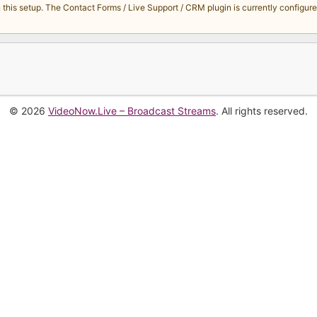
s setup. The Contact Forms / Live Support / CRM plugin is currently configured 
© 2026
VideoNow.Live – Broadcast Streams
. All rights reserved.