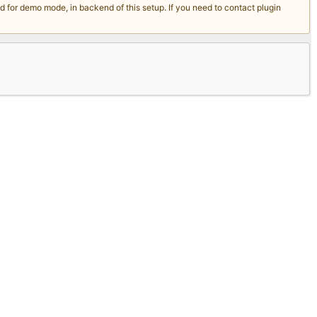
for demo mode, in backend of this setup. If you need to contact plugin