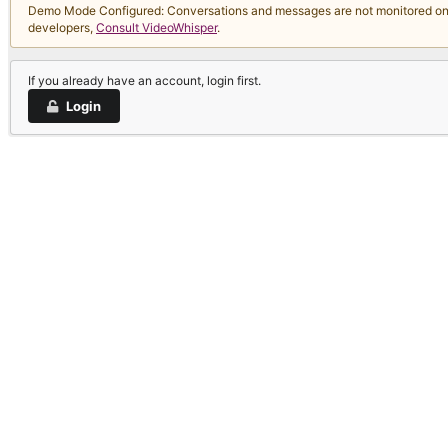
Demo Mode Configured: Conversations and messages are not monitored on thi
developers,
Consult VideoWhisper
.
If you already have an account, login first.
Login