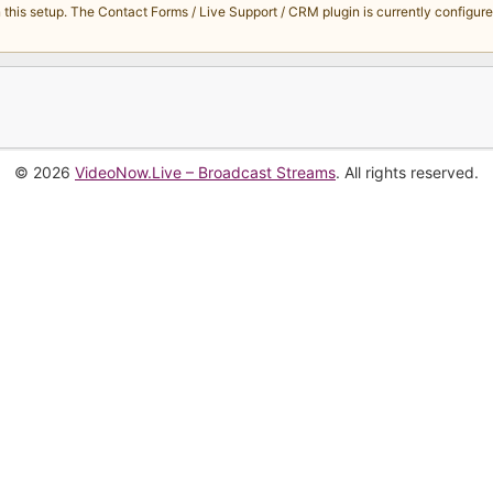
s setup. The Contact Forms / Live Support / CRM plugin is currently configured 
© 2026
VideoNow.Live – Broadcast Streams
. All rights reserved.