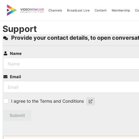
Skip
to
Channels
Broadcast Live
Content
Membership
Co
content
Support
Provide your contact details, to open conversat
Name
Email
I agree to the Terms and Conditions
Submit