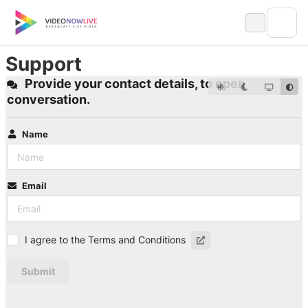
Skip
to
content
Support
Provide your contact details, to open
conversation.
Name
Email
I agree to the Terms and Conditions
Submit