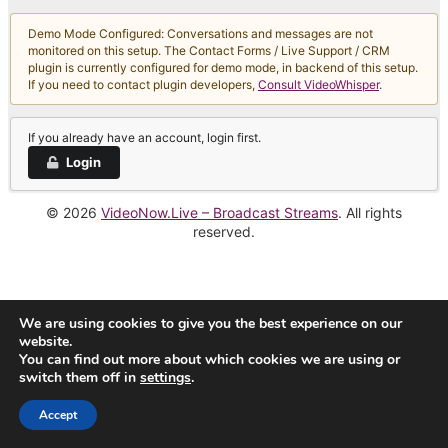
Demo Mode Configured: Conversations and messages are not
monitored on this setup. The Contact Forms / Live Support / CRM
plugin is currently configured for demo mode, in backend of this setup.
If you need to contact plugin developers,
Consult VideoWhisper
.
If you already have an account, login first.
Login
© 2026
VideoNow.Live – Broadcast Streams
. All rights
reserved.
We are using cookies to give you the best experience on our
website.
You can find out more about which cookies we are using or
switch them off in
settings
.
Accept