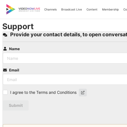
Skip
to
Channels
Broadcast Live
Content
Membership
Co
content
Support
Provide your contact details, to open conversat
Name
Email
I agree to the Terms and Conditions
Submit