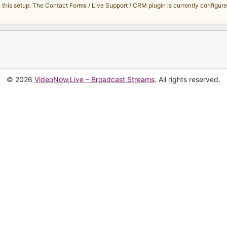
s setup. The Contact Forms / Live Support / CRM plugin is currently configured 
© 2026
VideoNow.Live – Broadcast Streams
. All rights reserved.