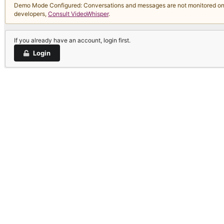
Demo Mode Configured: Conversations and messages are not monitored on thi
developers,
Consult VideoWhisper
.
If you already have an account, login first.
Login