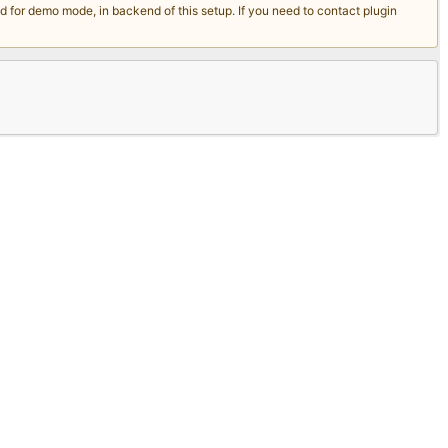
for demo mode, in backend of this setup. If you need to contact plugin