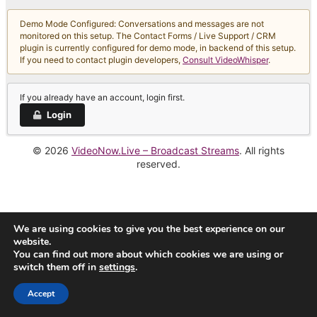
Demo Mode Configured: Conversations and messages are not
monitored on this setup. The Contact Forms / Live Support / CRM
plugin is currently configured for demo mode, in backend of this setup.
If you need to contact plugin developers,
Consult VideoWhisper
.
If you already have an account, login first.
Login
© 2026
VideoNow.Live – Broadcast Streams
. All rights
reserved.
We are using cookies to give you the best experience on our
website.
You can find out more about which cookies we are using or
switch them off in
settings
.
Accept