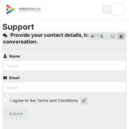
Skip
to
content
Support
Provide your contact details, to open
conversation.
Name
Email
I agree to the Terms and Conditions
Submit