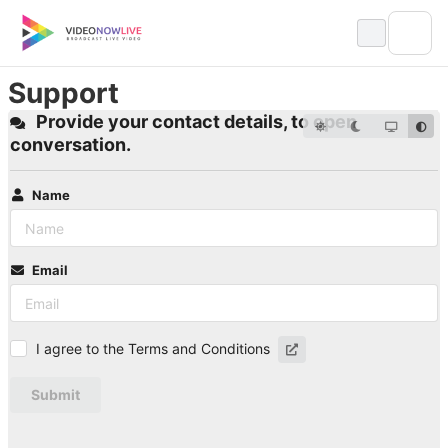
Skip
to
content
Support
Provide your contact details, to open
conversation.
Name
Email
I agree to the Terms and Conditions
Submit