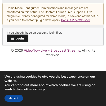
Demo Mode Configured: Conversations and messages are not
monitored on this setup. The Contact Forms / Live Support / CRM
plugin is currently configured for demo mode, in backend of this setup.
If you need to contact plugin developers,
Consult VideoWhisper
.
If you already have an account, login first.
Login
© 2026
VideoNow.Live – Broadcast Streams
. All rights
reserved.
We are using cookies to give you the best experience on our
website.
You can find out more about which cookies we are using or
switch them off in
settings
.
Accept