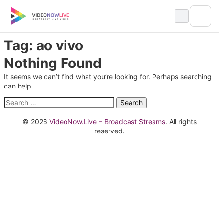
Skip
to
content
Tag:
ao vivo
Nothing Found
It seems we can’t find what you’re looking for. Perhaps searching
can help.
Search
for:
© 2026
VideoNow.Live – Broadcast Streams
. All rights
reserved.