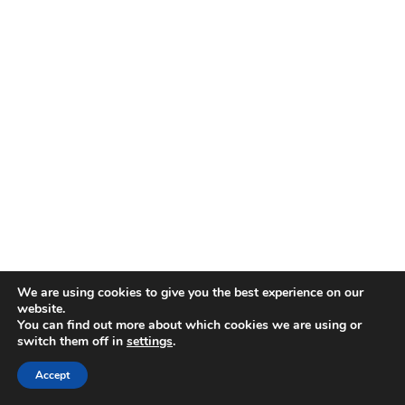
We are using cookies to give you the best experience on our
website.
You can find out more about which cookies we are using or
switch them off in
settings
.
Accept