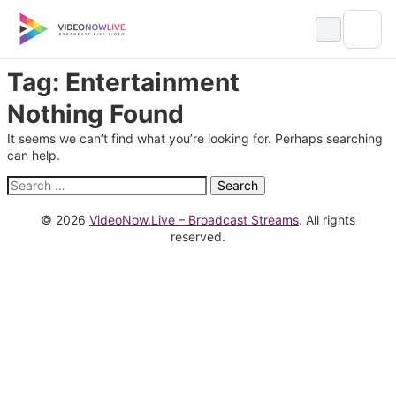
Skip
to
content
Tag:
Entertainment
Nothing Found
It seems we can’t find what you’re looking for. Perhaps searching
can help.
Search
for:
© 2026
VideoNow.Live – Broadcast Streams
. All rights
reserved.