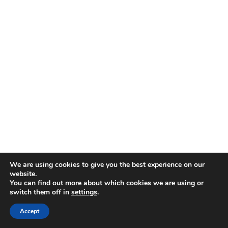
We are using cookies to give you the best experience on our
website.
You can find out more about which cookies we are using or
switch them off in
settings
.
Accept