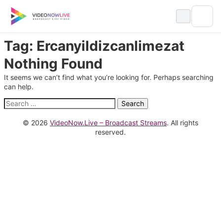
Skip
to
content
Tag:
Ercanyildizcanlimezat
Nothing Found
It seems we can’t find what you’re looking for. Perhaps searching
can help.
Search
for:
© 2026
VideoNow.Live – Broadcast Streams
. All rights
reserved.