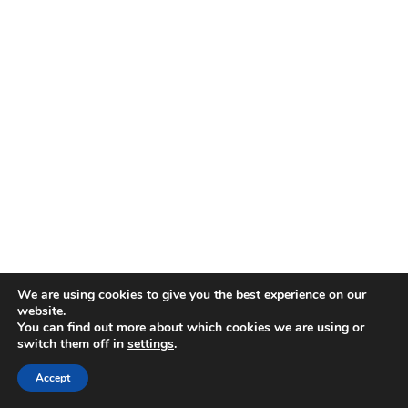
We are using cookies to give you the best experience on our
website.
You can find out more about which cookies we are using or
switch them off in
settings
.
Accept