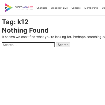
Skip
to
Channels
Broadcast Live
Content
Membership
Co
content
Tag:
k12
Nothing Found
It seems we can’t find what you’re looking for. Perhaps searching c
Search
for: