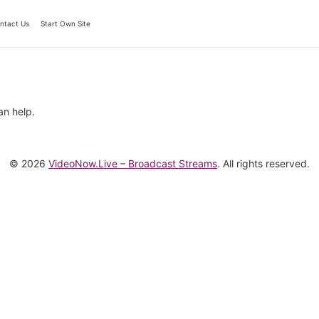
ntact Us
Start Own Site
an help.
© 2026
VideoNow.Live – Broadcast Streams
. All rights reserved.