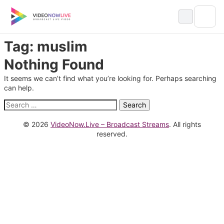
Skip
to
content
Tag:
muslim
Nothing Found
It seems we can’t find what you’re looking for. Perhaps searching
can help.
Search
for:
© 2026
VideoNow.Live – Broadcast Streams
. All rights
reserved.