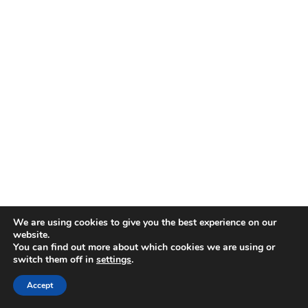
We are using cookies to give you the best experience on our
website.
You can find out more about which cookies we are using or
switch them off in
settings
.
Accept