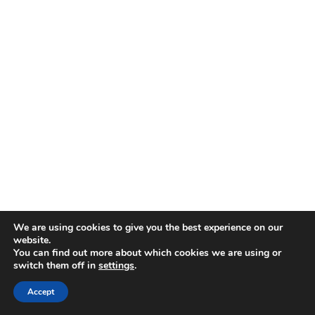
We are using cookies to give you the best experience on our
website.
You can find out more about which cookies we are using or
switch them off in
settings
.
Accept