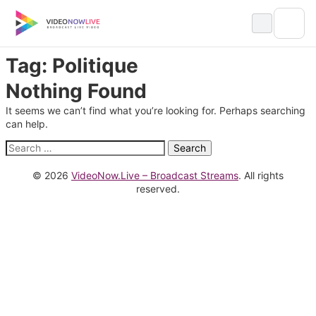
Skip
to
content
Tag:
Politique
Nothing Found
It seems we can’t find what you’re looking for. Perhaps searching
can help.
Search
for:
© 2026
VideoNow.Live – Broadcast Streams
. All rights
reserved.