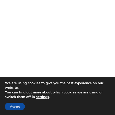
We are using cookies to give you the best experience on our
website.
You can find out more about which cookies we are using or
switch them off in
settings
.
Accept