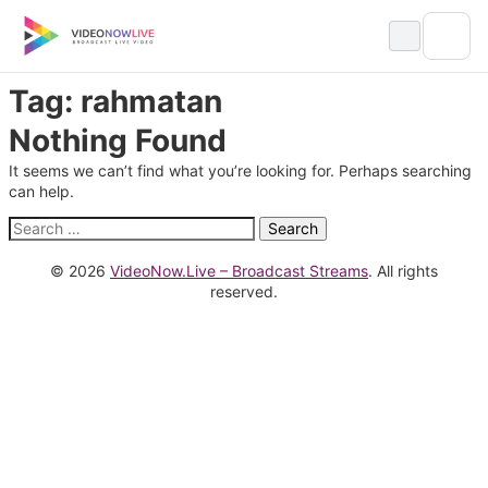
Skip
to
content
Tag:
rahmatan
Nothing Found
It seems we can’t find what you’re looking for. Perhaps searching
can help.
Search
for:
© 2026
VideoNow.Live – Broadcast Streams
. All rights
reserved.