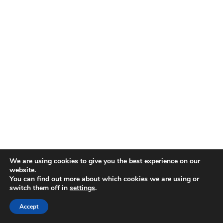
We are using cookies to give you the best experience on our
website.
You can find out more about which cookies we are using or
switch them off in
settings
.
Accept