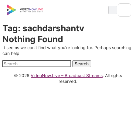
Skip
to
content
Tag:
sachdarshantv
Nothing Found
It seems we can’t find what you’re looking for. Perhaps searching
can help.
Search
for:
© 2026
VideoNow.Live – Broadcast Streams
. All rights
reserved.