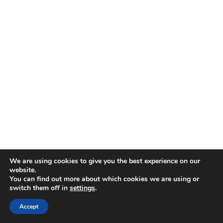
We are using cookies to give you the best experience on our
website.
You can find out more about which cookies we are using or
switch them off in
settings
.
Accept