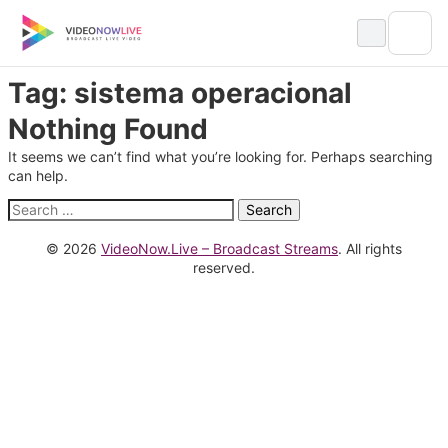
Skip
to
content
Tag:
sistema operacional
Nothing Found
It seems we can’t find what you’re looking for. Perhaps searching
can help.
Search
for:
© 2026
VideoNow.Live – Broadcast Streams
. All rights
reserved.