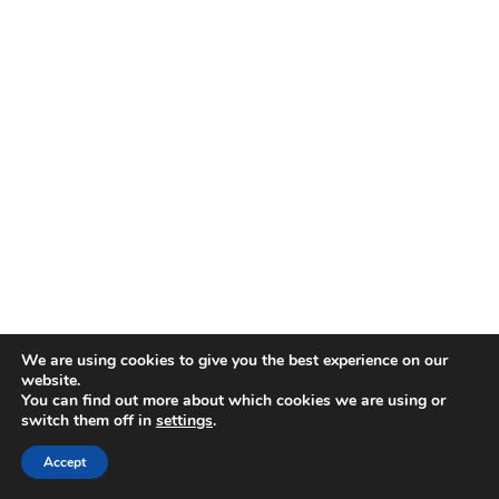
We are using cookies to give you the best experience on our
website.
You can find out more about which cookies we are using or
switch them off in
settings
.
Accept