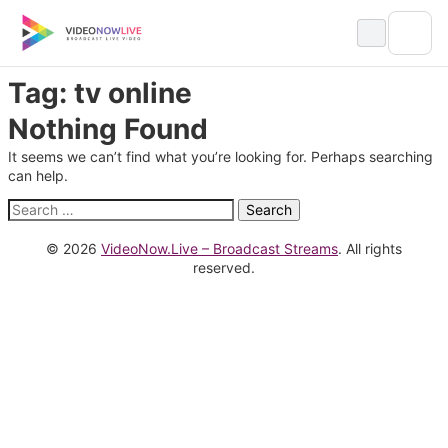
Skip
to
content
Tag:
tv online
Nothing Found
It seems we can’t find what you’re looking for. Perhaps searching
can help.
Search
for:
© 2026
VideoNow.Live – Broadcast Streams
. All rights
reserved.