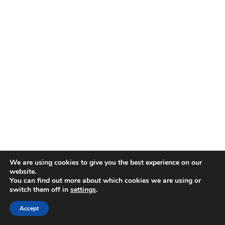
We are using cookies to give you the best experience on our
website.
You can find out more about which cookies we are using or
switch them off in
settings
.
Accept