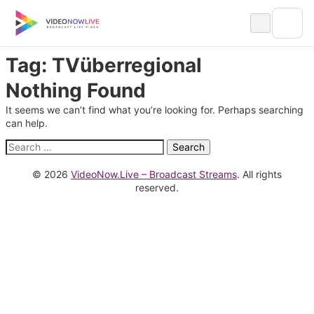
Skip
to
content
Tag:
TVüberregional
Nothing Found
It seems we can’t find what you’re looking for. Perhaps searching
can help.
Search
for:
© 2026
VideoNow.Live – Broadcast Streams
. All rights
reserved.