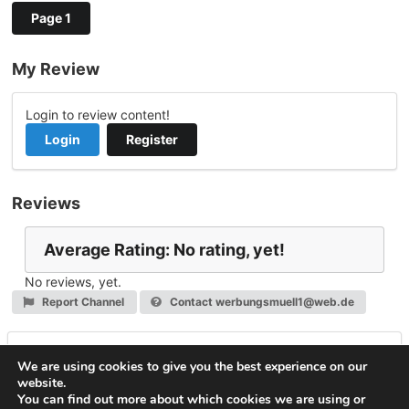
Page 1
My Review
Login to review content!
Login
Register
Reviews
Average Rating: No rating, yet!
No reviews, yet.
Report Channel
Contact werbungsmuell1@web.de
Leave a Reply
We are using cookies to give you the best experience on our
website.
You must be
logged in
to post a comment.
You can find out more about which cookies we are using or