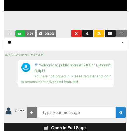
0.00
00:03
8/7/2026 at 8:10:37 AM
:
Welcome to public room #221887 "1.stream",
G_9ph!
Your are not logged in: Please register and login
to access more advanced features!
G_lmh
Open in Full Page