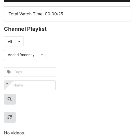
Total Watch Time: 00:00:25
Channel Playlist
All
Added Recently
No videos.