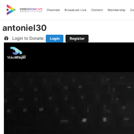
Skip
to
Channels
Broadcast Live
Content
Membership
Co
content
antoniel30
Login to Donate:
Login
Register