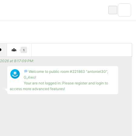
1
/2026 at 8:17:09 PM
:
Welcome to public room #221863 "antoniel30",
G_4wo!
Your are not logged in: Please register and login to
access more advanced features!