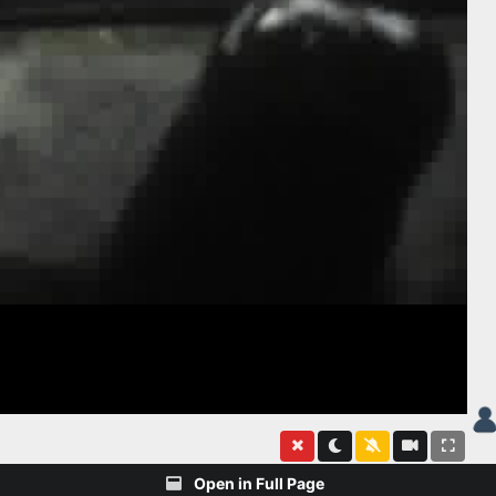
Open in Full Page