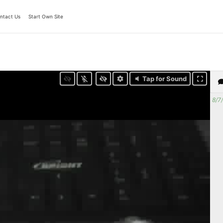
ntact Us
Start Own Site
Tap for Sound
8/7