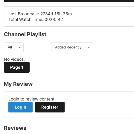
Last Broadcast: 2734d 16h 35m
Total Watch Time: 00:00:42
Channel Playlist
All
Added Recently
No videos.
Page 1
My Review
Login to review content!
Login
Register
Reviews