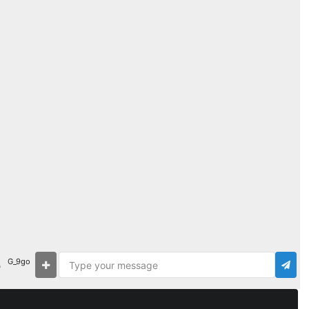
G_9go