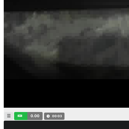
0.00
00:04