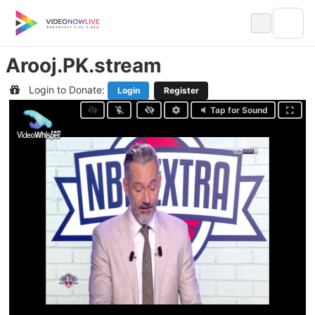
Skip
to
content
Arooj.PK.stream
Login to Donate:
Login
Register
Tap for Sound