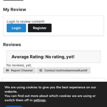
My Review
Login to review content!
Login
Register
Reviews
Average Rating: No rating, yet!
No reviews, yet.
Report Channel
Contact buttmuhammadkashif
Leave a Reply
We are using cookies to give you the best experience on our
website.
You must be
logged in
to post a comment.
You can find out more about which cookies we are using or
switch them off in
settings
.
© 2026
VideoNow.Live – Broadcast Streams
. All rights