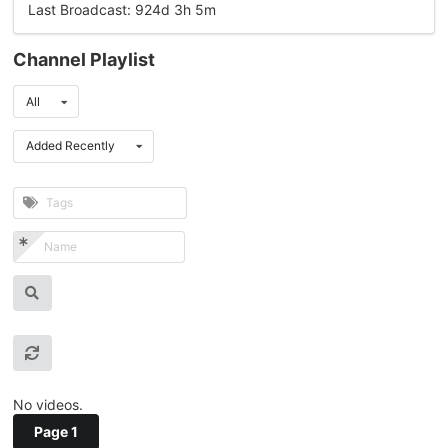
Last Broadcast: 924d 3h 5m
Channel Playlist
All
Added Recently
No videos.
Page 1