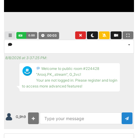
0.00
00:03
8/8/2026 at 3:37:25 PM
:
Welcome to public room #224428
"Arooj.PK_.stream", G_3vc!
Your are not logged in: Please register and login
to access more advanced features!
G_9h9