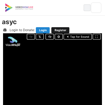
Skip
to
content
asyc
Login to Donate:
Login
Register
Tap for Sound