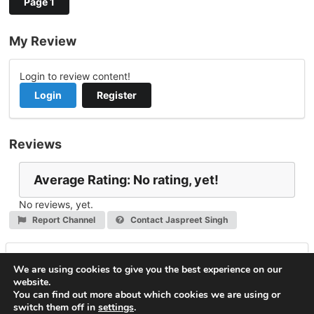
Page 1
My Review
Login to review content!
Login
Register
Reviews
Average Rating: No rating, yet!
No reviews, yet.
Report Channel
Contact Jaspreet Singh
Leave a Reply
We are using cookies to give you the best experience on our
website.
You must be
logged in
to post a comment.
You can find out more about which cookies we are using or
switch them off in
settings
.