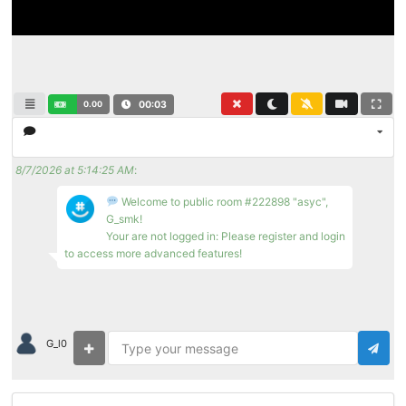
0.00
00:04
8/7/2026 at 5:14:25 AM
:
Welcome to public room #222898 "asyc",
G_smk!
Your are not logged in: Please register and login
to access more advanced features!
G_l0