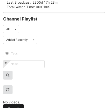
Last Broadcast: 2305d 17h 28m
Total Watch Time: 00:01:09
Channel Playlist
All
Added Recently
No videos.