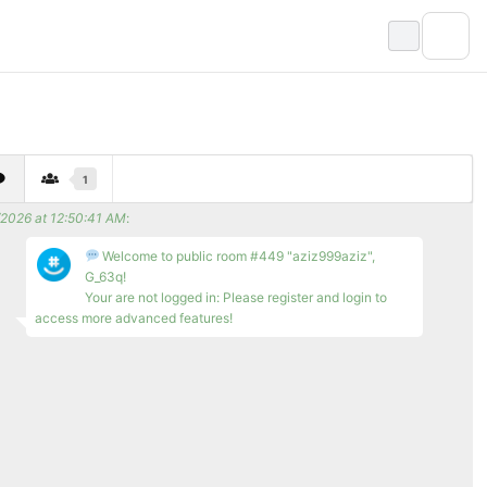
1
/2026 at 12:50:41 AM
:
Welcome to public room #449 "aziz999aziz",
G_63q!
Your are not logged in: Please register and login to
access more advanced features!