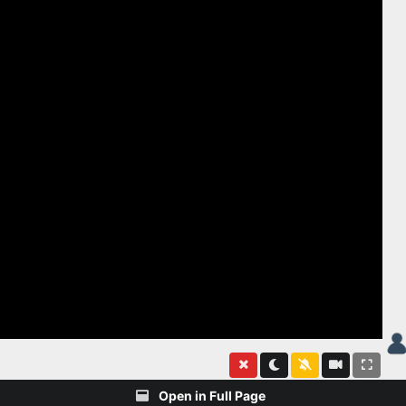
Open in Full Page