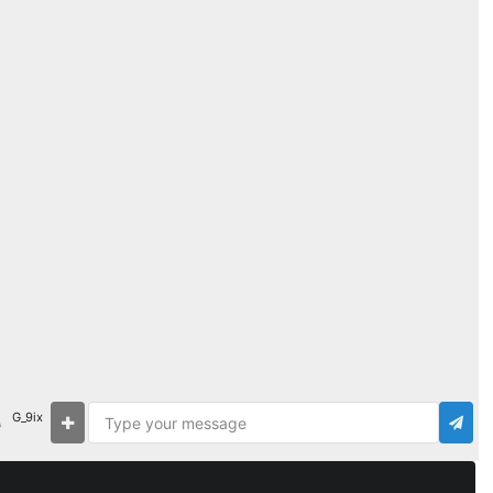
G_9ix