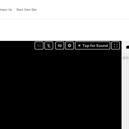
ntact Us
Start Own Site
Tap for Sound
8/6