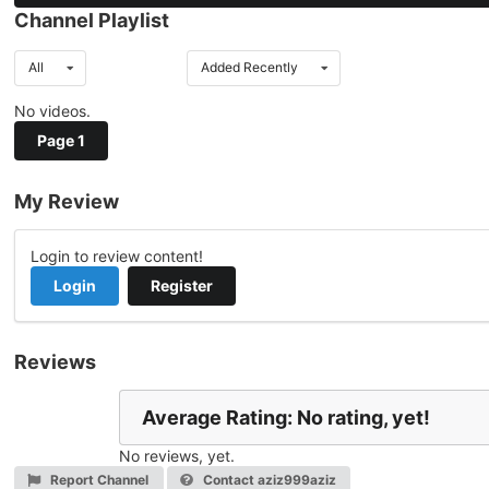
Channel Playlist
All
Added Recently
No videos.
Page 1
My Review
Login to review content!
Login
Register
Reviews
Average Rating: No rating, yet!
No reviews, yet.
Report Channel
Contact aziz999aziz