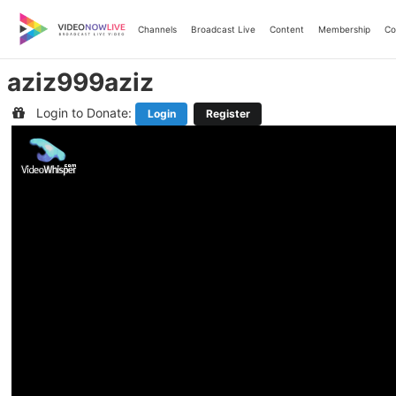
Skip
to
Channels
Broadcast Live
Content
Membership
Co
content
aziz999aziz
Login to Donate:
Login
Register