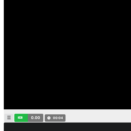
0.00
00:04